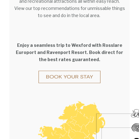
and recreational attractions all within easy reach.
View our top recommendations for unmissable things
to see and do in the local area.
Enjoy a seamless trip to Wexford with Rosslare
Europort and Ravenport Resort. Book direct for
the best rates guaranteed.