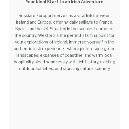
Your Ideal Start to an Irish Adventure
Rosslare Europort serves as a vital link between
Ireland and Europe, offering daily sailings to France,
Spain, and the UK. Situated in the sunniest corner of
the country, Wexford is the perfect starting point for
your explorations of Ireland. Immerse yourself in the
authentic Irish experience - where picturesque green
landscapes, expanses of coastline, and warm local
hospitality blend seamlessly with rich history, exciting
outdoor activities, and stunning natural scenery