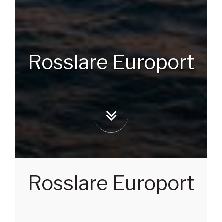
Rosslare Europort
Rosslare Europort