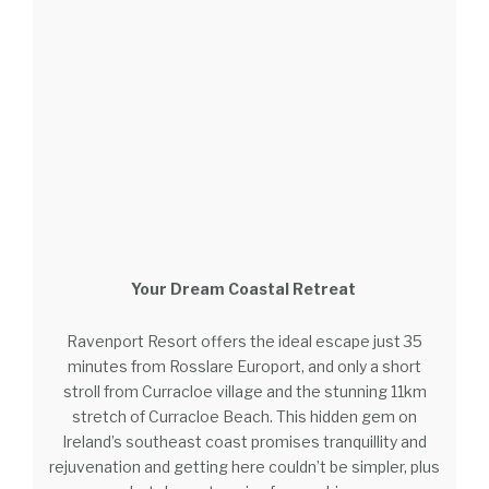
Your Dream Coastal Retreat
Ravenport Resort offers the ideal escape just 35
minutes from Rosslare Europort, and only a short
stroll from Curracloe village and the stunning 11km
stretch of Curracloe Beach. This hidden gem on
Ireland’s southeast coast promises tranquillity and
rejuvenation and getting here couldn’t be simpler, plus