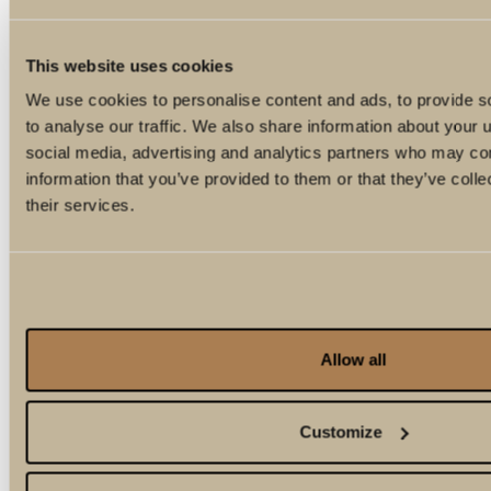
This website uses cookies
We use cookies to personalise content and ads, to provide s
to analyse our traffic. We also share information about your u
social media, advertising and analytics partners who may com
information that you’ve provided to them or that they’ve coll
their services.
Allow all
Customize