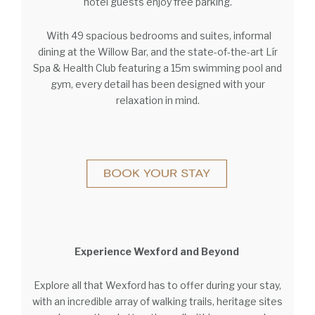
hotel guests enjoy free parking.
With 49 spacious bedrooms and suites, informal
dining at the Willow Bar, and the state-of-the-art Lír
Spa & Health Club featuring a 15m swimming pool and
gym, every detail has been designed with your
relaxation in mind.
Experience Wexford and Beyond
Explore all that Wexford has to offer during your stay,
with an incredible array of walking trails, heritage sites