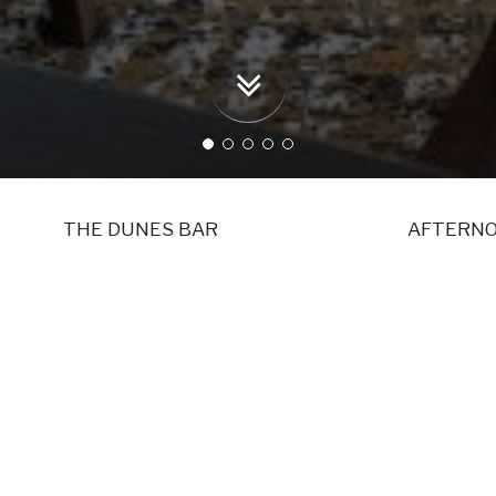
THE DUNES BAR
AFTERNO
DINING
FOOD IN A PERFECT SETTING AT RAV