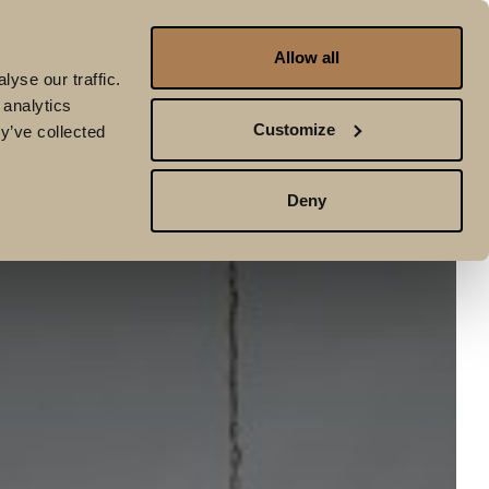
Allow all
Book To:
STAY
GOLF
Golf
yse our traffic.
 analytics
Customize
y’ve collected
Deny