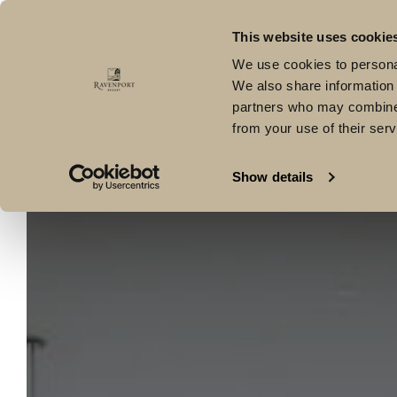
Kilmacoe, Curracloe, Co Wexford, Y21 WE0V
T: +353 53 91
This website uses cookie
Hotel
Offers
Dining
Lír Spa
Health C
We use cookies to personal
We also share information 
partners who may combine i
from your use of their serv
Show details