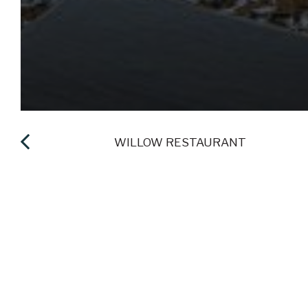
IES
WILLOW RESTAURANT
ENJOY GREAT 