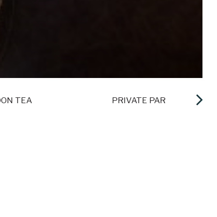
ON TEA
PRIVATE PARTIES
ENPORT RESORT