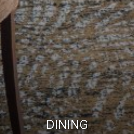
DINING