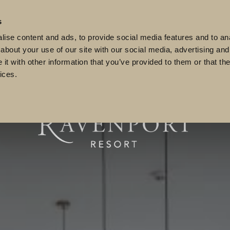
 89909
reservations@ravenportresort.ie
s
lub
Weddings
Events
Meetings
Vouchers
ise content and ads, to provide social media features and to anal
about your use of our site with our social media, advertising and
t with other information that you’ve provided to them or that the
ices.