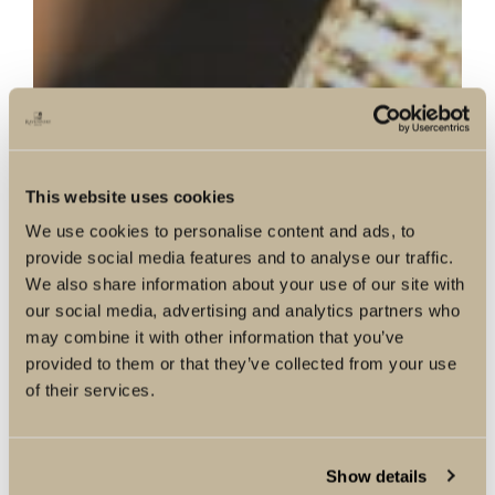
This website uses cookies
We use cookies to personalise content and ads, to
provide social media features and to analyse our traffic.
We also share information about your use of our site with
our social media, advertising and analytics partners who
may combine it with other information that you’ve
provided to them or that they’ve collected from your use
of their services.
Show details