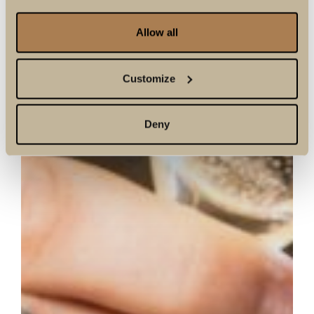
Allow all
Customize
Deny