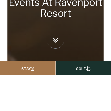
Events At Ravenport
Resort
STAY
GOLF
FAMILY OCCASIONS
COMMUNIONS & CONFIRMATIONS
GRADUATION CELEBRATIONS
CHRISTENING CELEBRATIONS
FAMILY OCCASIONS
Events At
Ravenport Resort