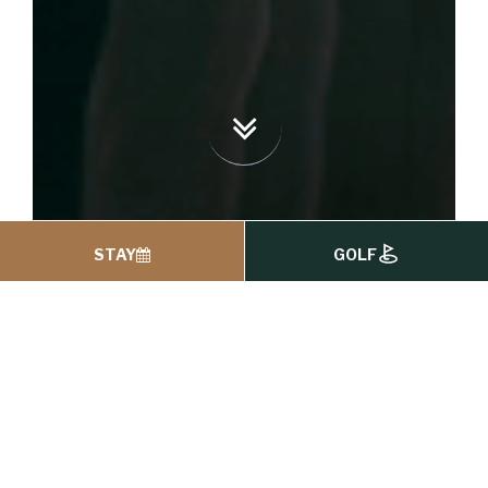
STAY
GOLF