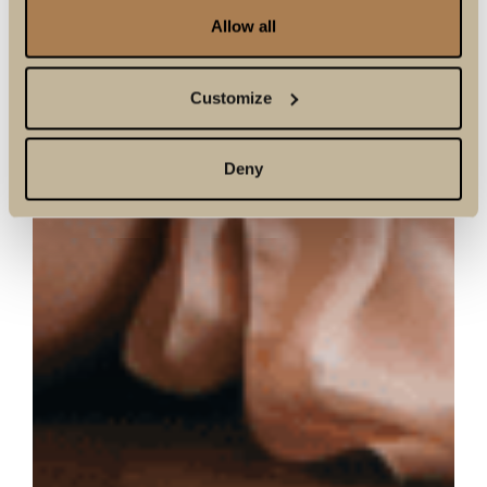
Allow all
Customize
Deny