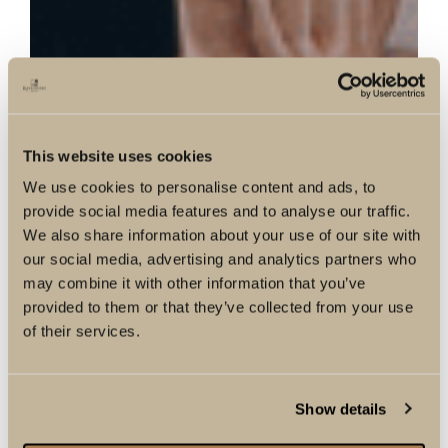
This website uses cookies
We use cookies to personalise content and ads, to
provide social media features and to analyse our traffic.
We also share information about your use of our site with
our social media, advertising and analytics partners who
may combine it with other information that you’ve
provided to them or that they’ve collected from your use
of their services.
Show details